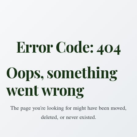
Error Code: 404
Oops, something
went wrong
The page you're looking for might have been moved,
deleted, or never existed.