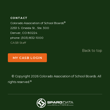
CONTACT
®
Colorado Association of School Boards
2253 S. Oneida St., Ste. 300
Denver, CO 80224
phone: (303) 832-1000
CASB Staff
Back to top
MY CASB LOGIN
© Copyright 2026 Colorado Association of School Boards. All
®
rights reserved.