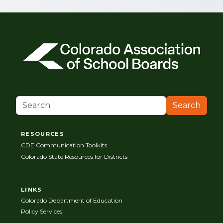
Search
RESOURCES
CDE Communication Toolkits
Colorado State Resources for Districts
LINKS
Colorado Department of Education
Policy Services