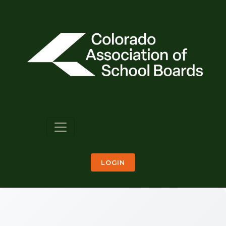
LOGIN