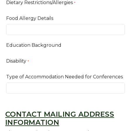
Dietary Restrictions/Allergies
*
Food Allergy Details
Education Background
Disability
*
Type of Accommodation Needed for Conferences
CONTACT MAILING ADDRESS
INFORMATION