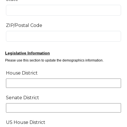
ZIP/Postal Code
Legislative Information
Please use this section to update the demographics information.
House District
House
District
Selector
Senate District
Senate
District
Selector
US House District