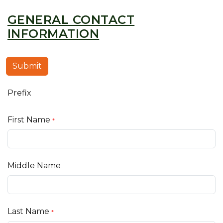
GENERAL CONTACT
INFORMATION
Submit
Prefix
First Name
*
Middle Name
Last Name
*