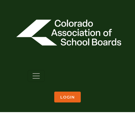
LOGIN