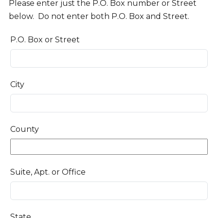
Please enter just the P.O. Box number or Street
below. Do not enter both P.O. Box and Street.
P.O. Box or Street
City
County
Suite, Apt. or Office
State