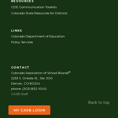
RESOURCES
CDE Communication Toolkits
Colorado State Resources for Districts
LINKS
Colorado Department of Education
Policy Services
CONTACT
®
Colorado Association of School Boards
2253 S. Oneida St., Ste. 300
Denver, CO 80224
phone: (303) 832-1000
CASB Staff
Back to top
MY CASB LOGIN