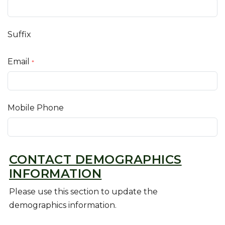
Suffix
Email
*
Mobile Phone
CONTACT DEMOGRAPHICS
INFORMATION
Please use this section to update the
demographics information.