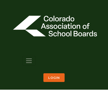
LOGIN