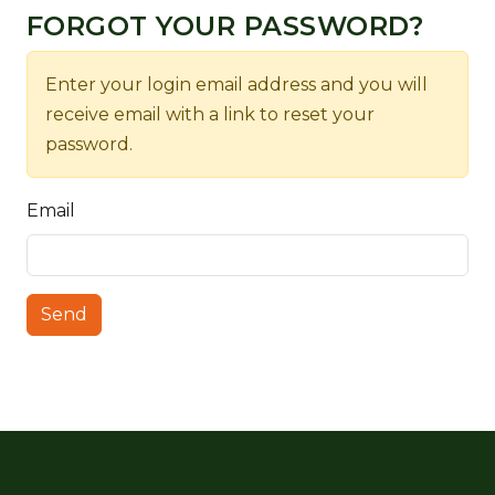
FORGOT YOUR PASSWORD?
Enter your login email address and you will
receive email with a link to reset your
password.
Email
Send