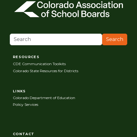
Search
RESOURCES
CDE Communication Toolkits
Colorado State Resources for Districts
LINKS
Colorado Department of Education
Policy Services
CONTACT