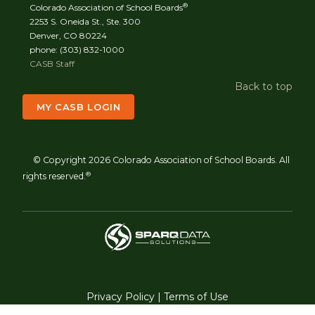
®
Colorado Association of School Boards
2253 S. Oneida St., Ste. 300
Denver, CO 80224
phone: (303) 832-1000
CASB Staff
Back to top
MY CASB LOGIN
© Copyright 2026 Colorado Association of School Boards. All
®
rights reserved.
Privacy Policy
|
Terms of Use