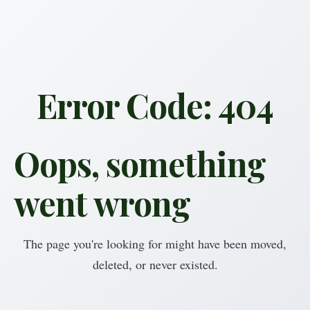
Error Code: 404
Oops, something
went wrong
The page you're looking for might have been moved,
deleted, or never existed.