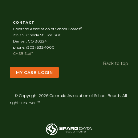
CONTACT
®
Colorado Association of School Boards
2253 S. Oneida St., Ste. 300
Denver, CO 80224
phone: (303) 832-1000
CASB Staff
Back to top
MY CASB LOGIN
© Copyright 2026 Colorado Association of School Boards. All
®
rights reserved.