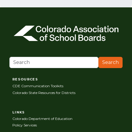
Search
RESOURCES
CDE Communication Toolkits
Colorado State Resources for Districts
LINKS
Colorado Department of Education
Policy Services