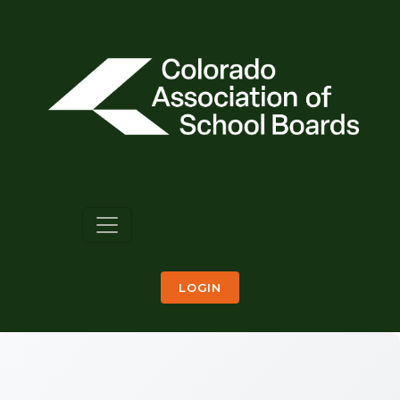
LOGIN